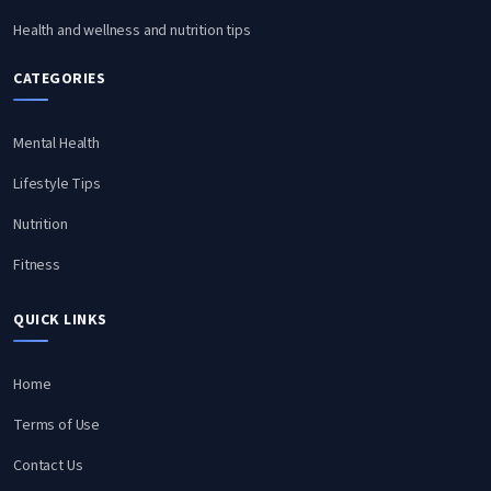
Health and wellness and nutrition tips
CATEGORIES
Mental Health
Lifestyle Tips
Nutrition
Fitness
QUICK LINKS
Home
Terms of Use
Contact Us