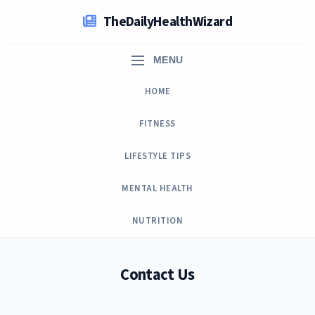
Skip
TheDailyHealthWizard
to
content
MENU
HOME
FITNESS
LIFESTYLE TIPS
MENTAL HEALTH
NUTRITION
Contact Us