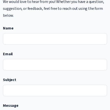
We would love to hear from you! Whether you have a question,
suggestion, or feedback, feel free to reach out using the form
below.
Name
Email
Subject
Message