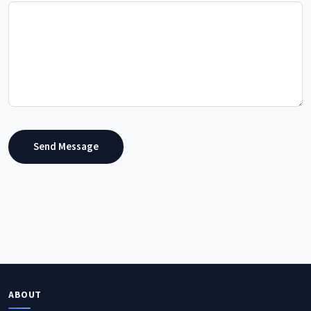
Send Message
ABOUT