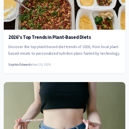
2026’s Top Trends in Plant-Based Diets
Discover the top plant-based diet trends of 2026, from local plant-
based meats to personalized nutrition plans fueled by technology.
Sophia Edwards
April 20, 2026