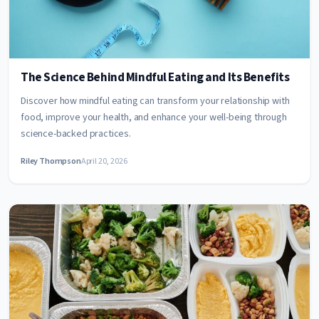
The Science Behind Mindful Eating and Its Benefits
Discover how mindful eating can transform your relationship with
food, improve your health, and enhance your well-being through
science-backed practices.
Riley Thompson
April 20, 2026