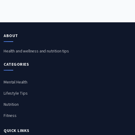
ABOUT
Health and wellness and nutrition tips
CATEGORIES
Mental Health
Lifestyle Tips
Nutrition
Fitness
QUICK LINKS