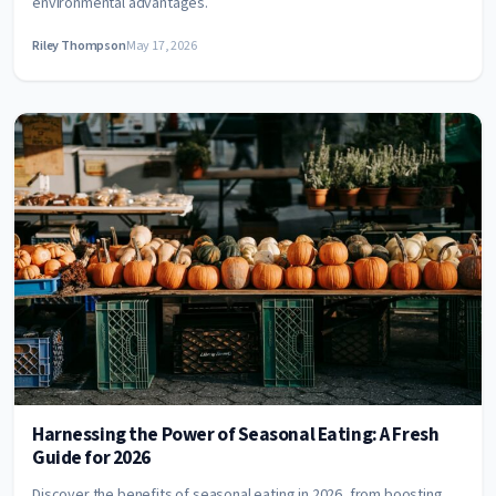
environmental advantages.
Riley Thompson
May 17, 2026
Harnessing the Power of Seasonal Eating: A Fresh
Guide for 2026
Discover the benefits of seasonal eating in 2026, from boosting