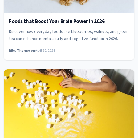
Foods that Boost Your Brain Power in 2026
Discover how everyday foods like blueberries, walnuts, and green
tea can enhance mental acuity and cognitive function in 2026.
Riley Thompson
April 20, 2026