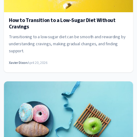
How to Transition to a Low-Sugar Diet Without
Cravings
Transitioning to a low-sugar diet can be smooth and rewarding by
understanding cravings, making gradual changes, and finding
support.
Xavier Dixon
April 20, 2026