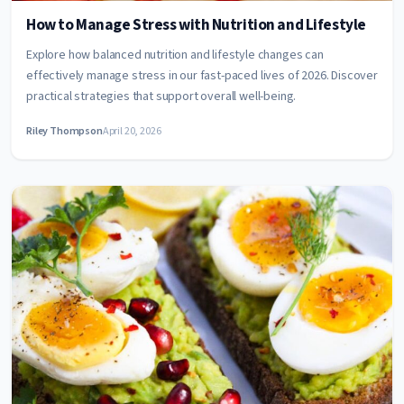
How to Manage Stress with Nutrition and Lifestyle
Explore how balanced nutrition and lifestyle changes can
effectively manage stress in our fast-paced lives of 2026. Discover
practical strategies that support overall well-being.
Riley Thompson
April 20, 2026