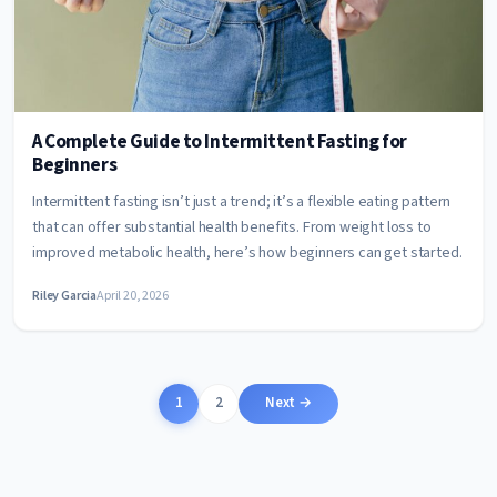
A Complete Guide to Intermittent Fasting for
Beginners
Intermittent fasting isn’t just a trend; it’s a flexible eating pattern
that can offer substantial health benefits. From weight loss to
improved metabolic health, here’s how beginners can get started.
Riley Garcia
April 20, 2026
Posts
1
2
Next →
pagination