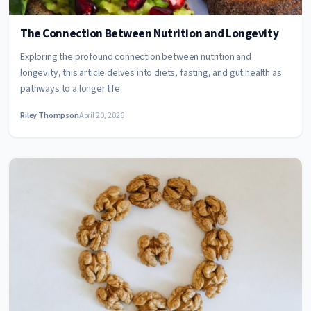
The Connection Between Nutrition and Longevity
Exploring the profound connection between nutrition and
longevity, this article delves into diets, fasting, and gut health as
pathways to a longer life.
Riley Thompson
April 20, 2026