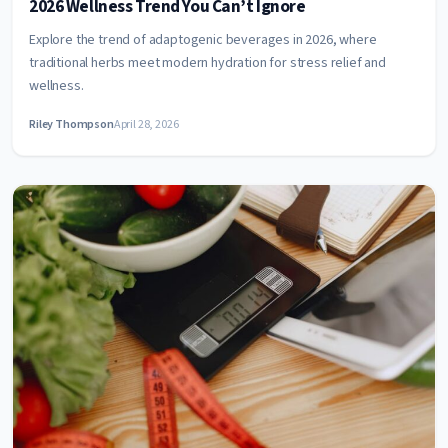
2026 Wellness Trend You Can’t Ignore
Explore the trend of adaptogenic beverages in 2026, where
traditional herbs meet modern hydration for stress relief and
wellness.
Riley Thompson
April 28, 2026