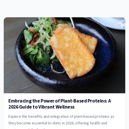
Embracing the Power of Plant-Based Proteins: A
2026 Guide to Vibrant Wellness
Explore the benefits and integration of plant-based proteins as
they become essential to diets in 2026, offering health and