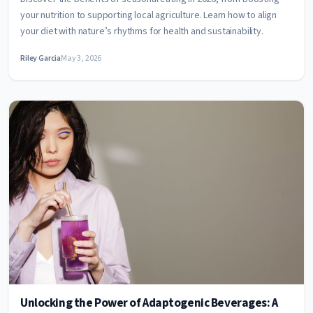
your nutrition to supporting local agriculture. Learn how to align
your diet with nature’s rhythms for health and sustainability.
Riley Garcia
May 3, 2026
Unlocking the Power of Adaptogenic Beverages: A