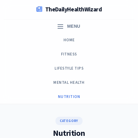
Skip
TheDailyHealthWizard
to
content
MENU
HOME
FITNESS
LIFESTYLE TIPS
MENTAL HEALTH
NUTRITION
CATEGORY
Nutrition