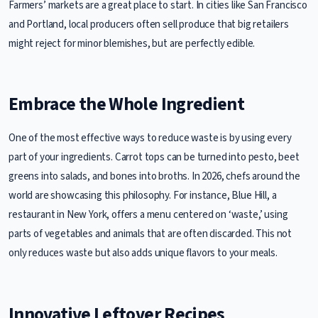
Farmers’ markets are a great place to start. In cities like San Francisco
and Portland, local producers often sell produce that big retailers
might reject for minor blemishes, but are perfectly edible.
Embrace the Whole Ingredient
One of the most effective ways to reduce waste is by using every
part of your ingredients. Carrot tops can be turned into pesto, beet
greens into salads, and bones into broths. In 2026, chefs around the
world are showcasing this philosophy. For instance, Blue Hill, a
restaurant in New York, offers a menu centered on ‘waste,’ using
parts of vegetables and animals that are often discarded. This not
only reduces waste but also adds unique flavors to your meals.
Innovative Leftover Recipes