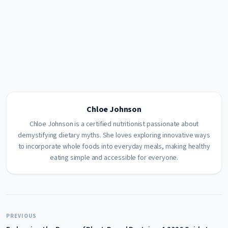
Chloe Johnson
Chloe Johnson is a certified nutritionist passionate about
demystifying dietary myths. She loves exploring innovative ways
to incorporate whole foods into everyday meals, making healthy
eating simple and accessible for everyone.
PREVIOUS