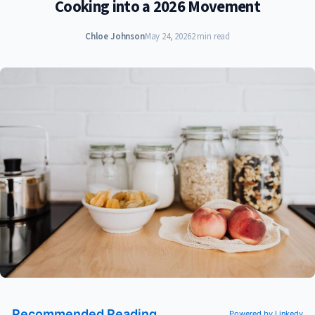
Cooking into a 2026 Movement
Chloe Johnson
May 24, 2026
2 min read