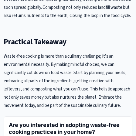
soon spread globally. Composting not only reduces landfill waste but
also returns nutrients to the earth, closing the loop in the food cycle.
Practical Takeaway
Waste-free cooking is more than a culinary challenge; it’s an
environmental necessity. By making mindful choices, we can
significantly cut down on food waste. Start by planning your meals,
embracing all parts of the ingredients, getting creative with
leftovers, and composting what you can’t use. This holistic approach
not only saves money but also nurtures the planet. Embrace the
movement today, and be part of the sustainable culinary future.