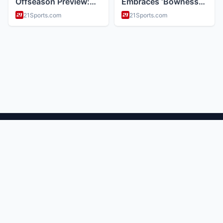
ABOUT
Health and wellness and nutrition tips
CATEGORIES
Mental Health