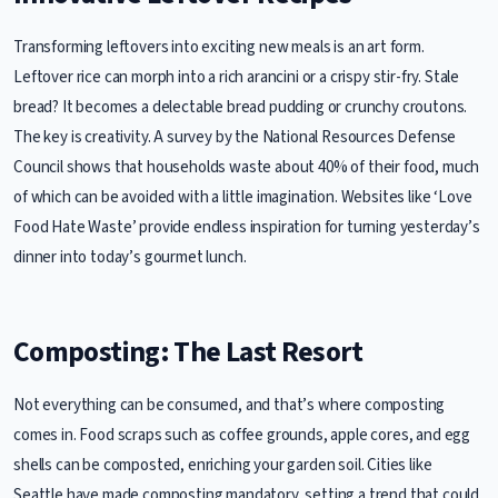
Transforming leftovers into exciting new meals is an art form.
Leftover rice can morph into a rich arancini or a crispy stir-fry. Stale
bread? It becomes a delectable bread pudding or crunchy croutons.
The key is creativity. A survey by the National Resources Defense
Council shows that households waste about 40% of their food, much
of which can be avoided with a little imagination. Websites like ‘Love
Food Hate Waste’ provide endless inspiration for turning yesterday’s
dinner into today’s gourmet lunch.
Composting: The Last Resort
Not everything can be consumed, and that’s where composting
comes in. Food scraps such as coffee grounds, apple cores, and egg
shells can be composted, enriching your garden soil. Cities like
Seattle have made composting mandatory, setting a trend that could