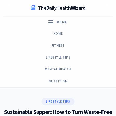
Skip
TheDailyHealthWizard
to
content
MENU
HOME
FITNESS
LIFESTYLE TIPS
MENTAL HEALTH
NUTRITION
LIFESTYLE TIPS
Sustainable Supper: How to Turn Waste-Free