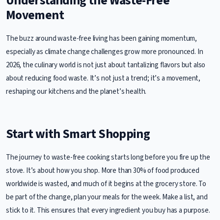
Understanding the Waste-Free
Movement
The buzz around waste-free living has been gaining momentum,
especially as climate change challenges grow more pronounced. In
2026, the culinary world is not just about tantalizing flavors but also
about reducing food waste. It’s not just a trend; it’s a movement,
reshaping our kitchens and the planet’s health.
Start with Smart Shopping
The journey to waste-free cooking starts long before you fire up the
stove. It’s about how you shop. More than 30% of food produced
worldwide is wasted, and much of it begins at the grocery store. To
be part of the change, plan your meals for the week. Make a list, and
stick to it. This ensures that every ingredient you buy has a purpose.