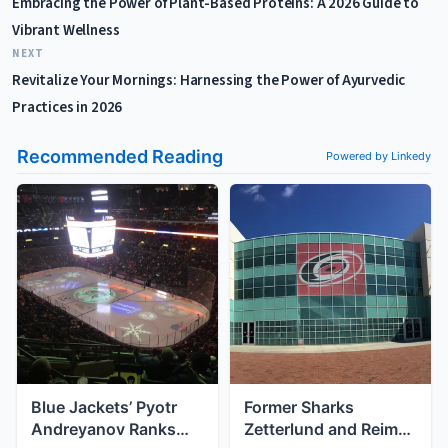
Embracing the Power of Plant-Based Proteins: A 2026 Guide to
Vibrant Wellness
NEXT
Revitalize Your Mornings: Harnessing the Power of Ayurvedic
Practices in 2026