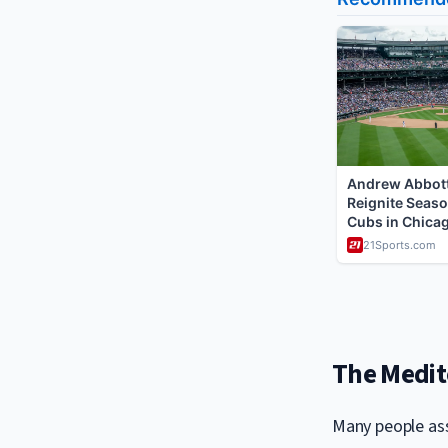
The Medite
Many people ass