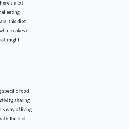
here’s a lot
nal eating
in, this diet
 what makes it
that might
 specific food
ctivity, sharing
is way of living
ith the diet.