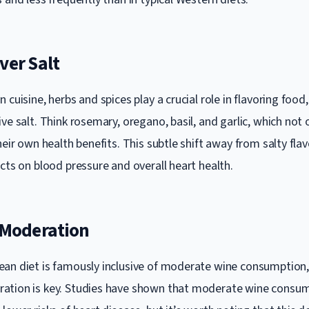
ver Salt
 cuisine, herbs and spices play a crucial role in flavoring food
ve salt. Think rosemary, oregano, basil, and garlic, which not 
heir own health benefits. This subtle shift away from salty fla
cts on blood pressure and overall heart health.
n Moderation
an diet is famously inclusive of moderate wine consumption, t
ation is key. Studies have shown that moderate wine consum