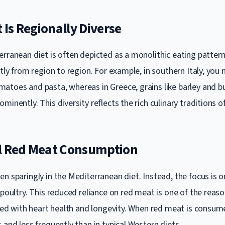
t Is Regionally Diverse
rranean diet is often depicted as a monolithic eating pattern,
ntly from region to region. For example, in southern Italy, you
atoes and pasta, whereas in Greece, grains like barley and b
minently. This diversity reflects the rich culinary traditions o
l Red Meat Consumption
en sparingly in the Mediterranean diet. Instead, the focus is 
 poultry. This reduced reliance on red meat is one of the reas
nked with heart health and longevity. When red meat is consumed
 and less frequently than in typical Western diets.