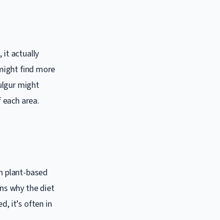
 it actually
 might find more
ulgur might
f each area.
on plant-based
ons why the diet
, it’s often in