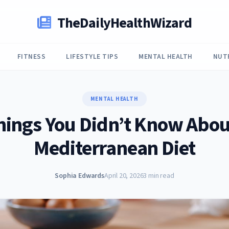
TheDailyHealthWizard
FITNESS
LIFESTYLE TIPS
MENTAL HEALTH
NUT
MENTAL HEALTH
hings You Didn’t Know Abou
Mediterranean Diet
Sophia Edwards
April 20, 2026
3 min read