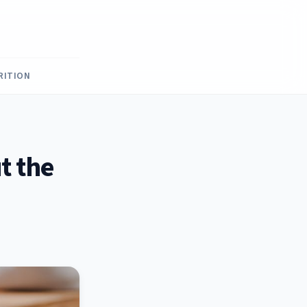
RITION
t the