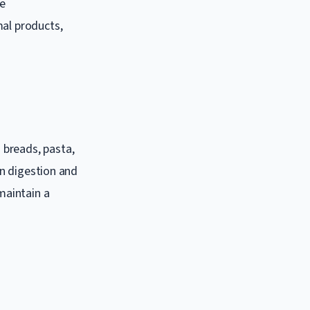
he
mal products,
 breads, pasta,
in digestion and
maintain a