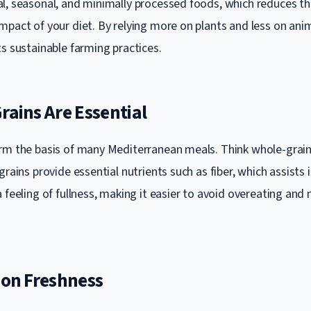
l, seasonal, and minimally processed foods, which reduces t
mpact of your diet. By relying more on plants and less on ani
ts sustainable farming practices.
rains Are Essential
rm the basis of many Mediterranean meals. Think whole-grain
grains provide essential nutrients such as fiber, which assists 
 feeling of fullness, making it easier to avoid overeating and 
 on Freshness