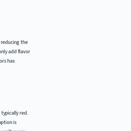
, reducing the
only add flavor
vors has
ypically red.
ption is