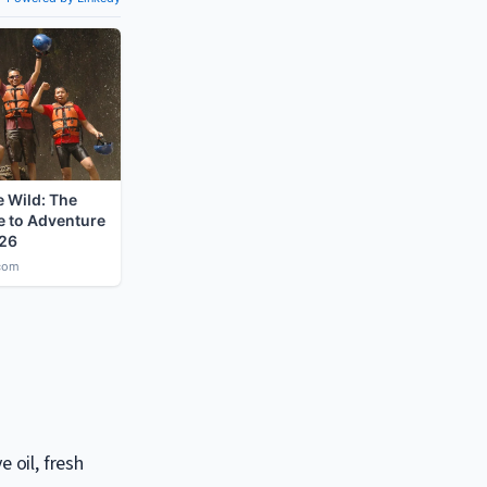
 oil, fresh