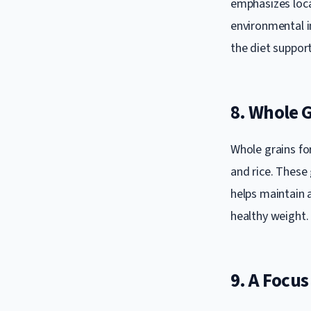
emphasizes loca
environmental i
the diet suppor
8. Whole G
Whole grains fo
and rice. These 
helps maintain a
healthy weight.
9. A Focus