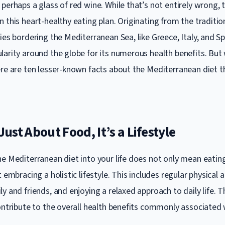
perhaps a glass of red wine. While that’s not entirely wrong, t
 this heart-healthy eating plan. Originating from the traditio
ies bordering the Mediterranean Sea, like Greece, Italy, and Spa
larity around the globe for its numerous health benefits. But
ere are ten lesser-known facts about the Mediterranean diet 
 Just About Food, It’s a Lifestyle
he Mediterranean diet into your life does not only mean eating
 embracing a holistic lifestyle. This includes regular physical a
y and friends, and enjoying a relaxed approach to daily life. Th
ontribute to the overall health benefits commonly associated w