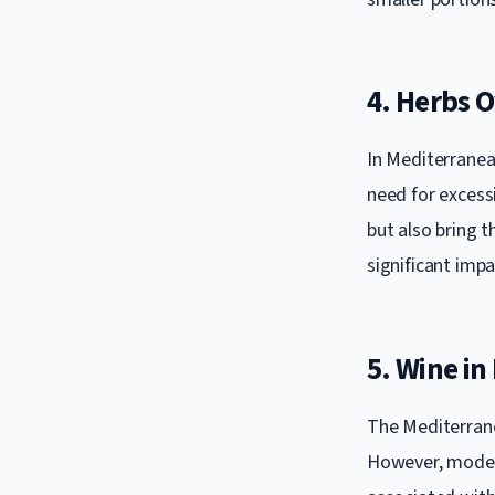
4. Herbs O
In Mediterranean
need for excessi
but also bring t
significant impa
5. Wine i
The Mediterrane
However, moder