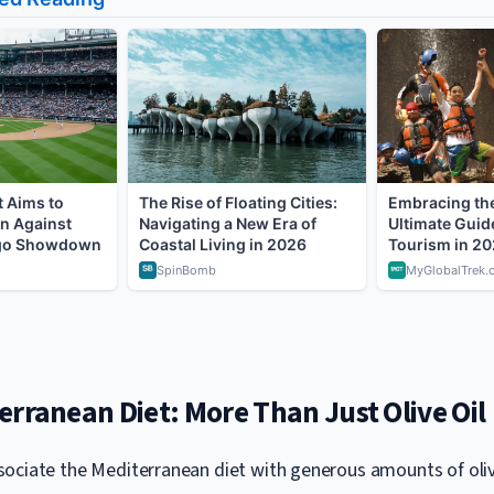
rranean Diet: More Than Just Olive Oil
ociate the Mediterranean diet with generous amounts of olive