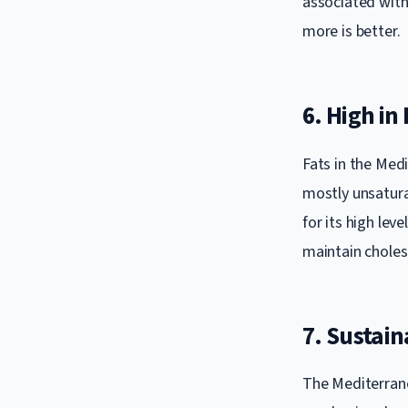
associated with 
more is better.
6. High in
Fats in the Medi
mostly unsaturat
for its high lev
maintain choles
7. Sustaina
The Mediterranea