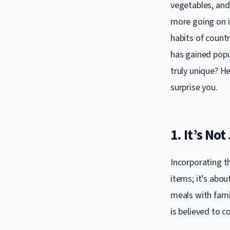
vegetables, and 
more going on in
habits of countr
has gained popu
truly unique? H
surprise you.
1. It’s Not
Incorporating t
items; it’s about
meals with famil
is believed to c