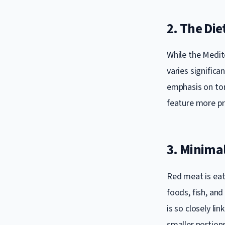
2. The Die
While the Medite
varies significa
emphasis on tom
feature more pro
3. Minima
Red meat is eat
foods, fish, and
is so closely li
smaller portions