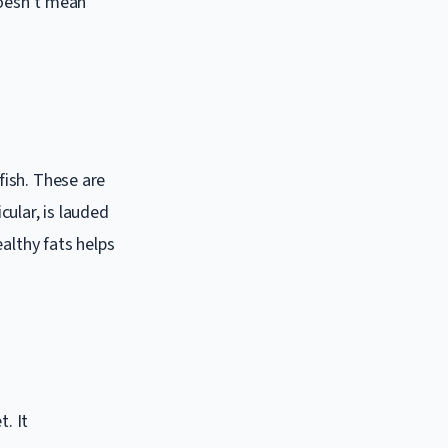
doesn’t mean
fish. These are
cular, is lauded
althy fats helps
t. It