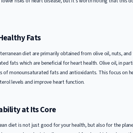
lower risks of heart disease, but it’s worth noting that this 
 Healthy Fats
terranean diet are primarily obtained from olive oil, nuts, and 
ed fats which are beneficial for heart health. Olive oil, in parti
els of monounsaturated fats and antioxidants. This focus on he
terol levels and improve heart function.
bility at Its Core
n diet is not just good for your health, but also for the plane