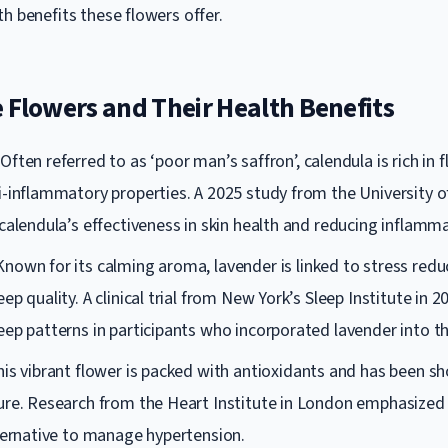
h benefits these flowers offer.
 Flowers and Their Health Benefits
Often referred to as ‘poor man’s saffron’, calendula is rich in
i-inflammatory properties. A 2025 study from the University 
calendula’s effectiveness in skin health and reducing inflamma
nown for its calming aroma, lavender is linked to stress redu
ep quality. A clinical trial from New York’s Sleep Institute in 
ep patterns in participants who incorporated lavender into the
is vibrant flower is packed with antioxidants and has been s
ure. Research from the Heart Institute in London emphasized 
lternative to manage hypertension.