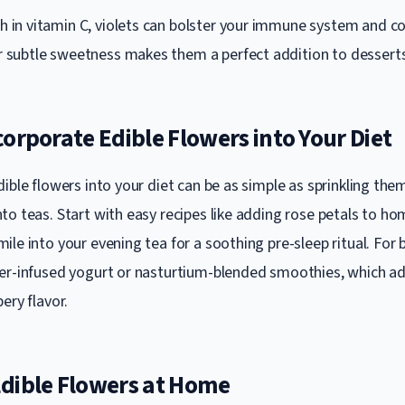
h in vitamin C, violets can bolster your immune system and co
ir subtle sweetness makes them a perfect addition to desserts
orporate Edible Flowers into Your Diet
ible flowers into your diet can be as simple as sprinkling the
to teas. Start with easy recipes like adding rose petals to 
le into your evening tea for a soothing pre-sleep ritual. For 
er-infused yogurt or nasturtium-blended smoothies, which ad
ery flavor.
dible Flowers at Home