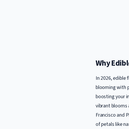
Why Edibl
In 2026, edible
blooming with p
boosting your i
vibrant blooms a
Francisco and Pa
of petals like n