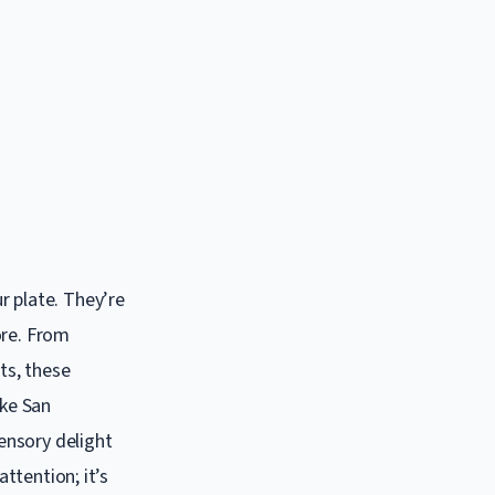
r plate. They’re
ore. From
ts, these
ike San
sensory delight
attention; it’s