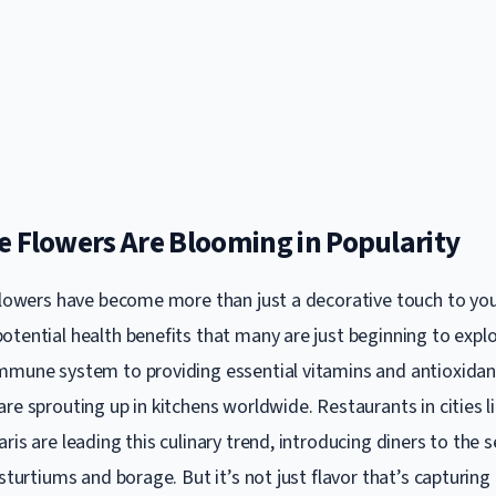
e Flowers Are Blooming in Popularity
 flowers have become more than just a decorative touch to you
otential health benefits that many are just beginning to expl
mmune system to providing essential vitamins and antioxidan
re sprouting up in kitchens worldwide. Restaurants in cities l
ris are leading this culinary trend, introducing diners to the 
asturtiums and borage. But it’s not just flavor that’s capturing 