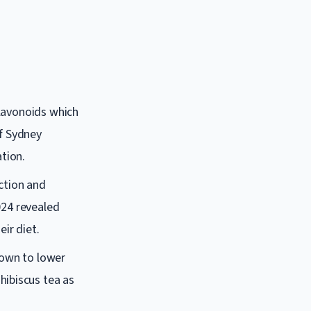
 flavonoids which
of Sydney
tion.
ction and
2024 revealed
ir diet.
hown to lower
hibiscus tea as