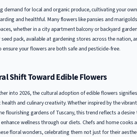
g demand for local and organic produce, cultivating your own
arding and healthful. Many flowers like pansies and marigolds
paces, whether in a city apartment balcony or backyard garden
r seed pack, available at gardening stores across the nation, 
o ensure your flowers are both safe and pesticide-free.
ral Shift Toward Edible Flowers
er into 2026, the cultural adoption of edible flowers signifies
 health and culinary creativity. Whether inspired by the vibra
e flourishing gardens of Tuscany, this trend reflects a desire
 enhance wellness through our diets. Chefs and home cooks al
ese floral wonders, celebrating them not just for their aesthe