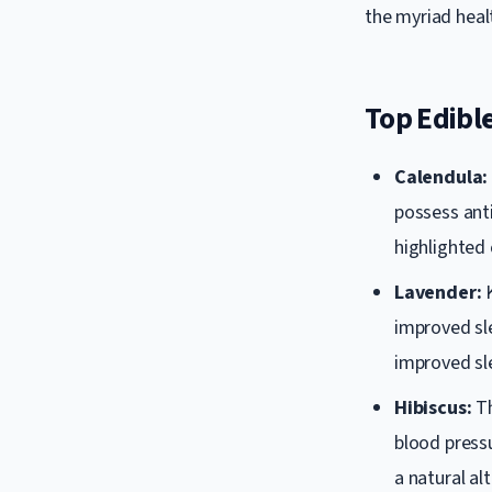
the myriad healt
Top Edible
Calendula:
possess ant
highlighted 
Lavender:
K
improved sle
improved sle
Hibiscus:
Th
blood press
a natural a