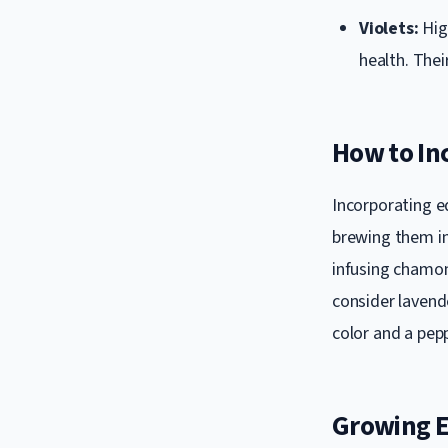
Violets:
Hig
health. The
How to Inc
Incorporating ed
brewing them in
infusing chamomi
consider lavend
color and a pepp
Growing E