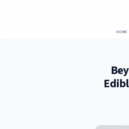
Skip
to
content
HOME
Bey
Edibl