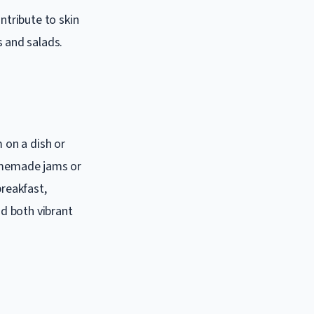
ntribute to skin
 and salads.
m on a dish or
homemade jams or
breakfast,
d both vibrant