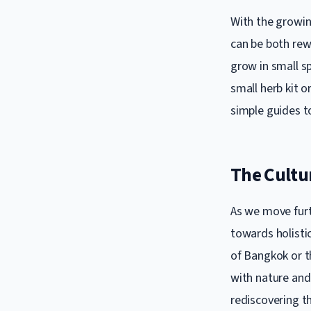
With the growin
can be both rew
grow in small s
small herb kit o
simple guides t
The Cultu
As we move furth
towards holistic
of Bangkok or th
with nature and
rediscovering th