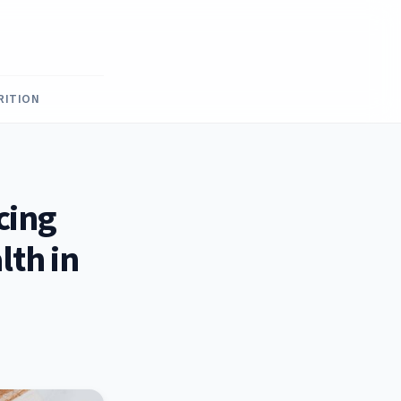
RITION
cing
lth in