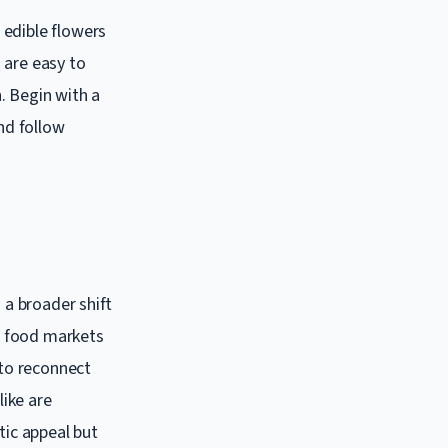
 edible flowers
 are easy to
. Begin with a
and follow
 a broader shift
nt food markets
 to reconnect
ike are
tic appeal but