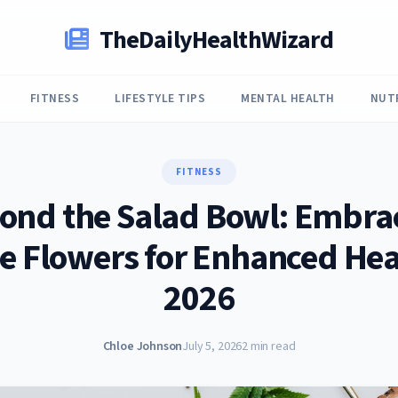
TheDailyHealthWizard
FITNESS
LIFESTYLE TIPS
MENTAL HEALTH
NUT
FITNESS
ond the Salad Bowl: Embra
e Flowers for Enhanced Hea
2026
Chloe Johnson
July 5, 2026
2 min read