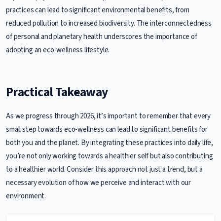
practices can lead to significant environmental benefits, from
reduced pollution to increased biodiversity. The interconnectedness
of personal and planetary health underscores the importance of
adopting an eco-wellness lifestyle.
Practical Takeaway
As we progress through 2026, it’s important to remember that every
small step towards eco-wellness can lead to significant benefits for
both you and the planet. By integrating these practices into daily life,
you’re not only working towards a healthier self but also contributing
to a healthier world. Consider this approach not just a trend, but a
necessary evolution of how we perceive and interact with our
environment.