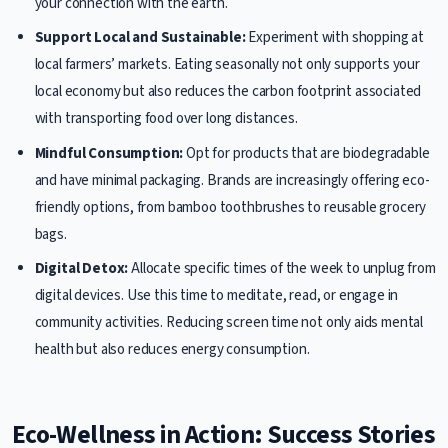
your connection with the earth.
Support Local and Sustainable:
Experiment with shopping at
local farmers’ markets. Eating seasonally not only supports your
local economy but also reduces the carbon footprint associated
with transporting food over long distances.
Mindful Consumption:
Opt for products that are biodegradable
and have minimal packaging. Brands are increasingly offering eco-
friendly options, from bamboo toothbrushes to reusable grocery
bags.
Digital Detox:
Allocate specific times of the week to unplug from
digital devices. Use this time to meditate, read, or engage in
community activities. Reducing screen time not only aids mental
health but also reduces energy consumption.
Eco-Wellness in Action: Success Stories