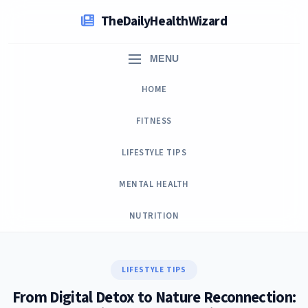
Skip
TheDailyHealthWizard
to
content
MENU
HOME
FITNESS
LIFESTYLE TIPS
MENTAL HEALTH
NUTRITION
LIFESTYLE TIPS
From Digital Detox to Nature Reconnection: