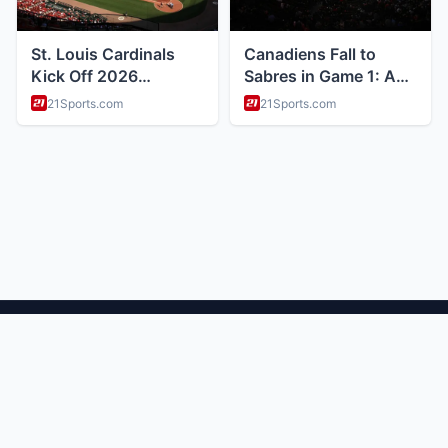
ABOUT
Health and wellness and nutrition tips
CATEGORIES