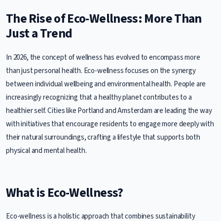
The Rise of Eco-Wellness: More Than
Just a Trend
In 2026, the concept of wellness has evolved to encompass more
than just personal health. Eco-wellness focuses on the synergy
between individual wellbeing and environmental health. People are
increasingly recognizing that a healthy planet contributes to a
healthier self. Cities like Portland and Amsterdam are leading the way
with initiatives that encourage residents to engage more deeply with
their natural surroundings, crafting a lifestyle that supports both
physical and mental health.
What is Eco-Wellness?
Eco-wellness is a holistic approach that combines sustainability