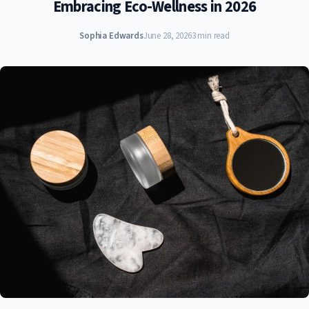
Embracing Eco-Wellness in 2026
Sophia Edwards
June 28, 2026
3 min read