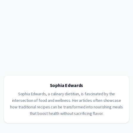
Sophia Edwards
Sophia Edwards, a culinary dietitian, is fascinated by the
intersection of food and wellness. Her articles often showcase
how traditional recipes can be transformed into nourishing meals
that boost health without sacrificing flavor.