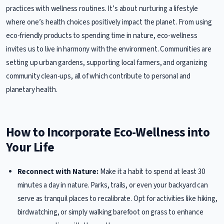
practices with wellness routines. It’s about nurturing a lifestyle
where one’s health choices positively impact the planet. From using
eco-friendly products to spending time in nature, eco-wellness
invites us to live in harmony with the environment. Communities are
setting up urban gardens, supporting local farmers, and organizing
community clean-ups, all of which contribute to personal and
planetary health.
How to Incorporate Eco-Wellness into
Your Life
Reconnect with Nature:
Make it a habit to spend at least 30
minutes a day in nature. Parks, trails, or even your backyard can
serve as tranquil places to recalibrate. Opt for activities like hiking,
birdwatching, or simply walking barefoot on grass to enhance