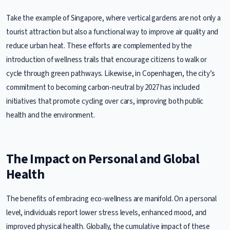
Take the example of Singapore, where vertical gardens are not only a
tourist attraction but also a functional way to improve air quality and
reduce urban heat. These efforts are complemented by the
introduction of wellness trails that encourage citizens to walk or
cycle through green pathways. Likewise, in Copenhagen, the city’s
commitment to becoming carbon-neutral by 2027 has included
initiatives that promote cycling over cars, improving both public
health and the environment.
The Impact on Personal and Global
Health
The benefits of embracing eco-wellness are manifold. On a personal
level, individuals report lower stress levels, enhanced mood, and
improved physical health. Globally, the cumulative impact of these