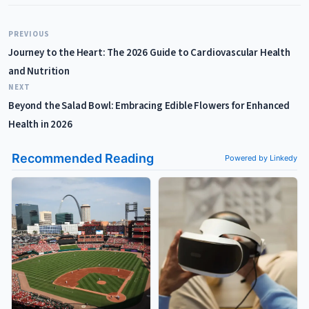
PREVIOUS
Journey to the Heart: The 2026 Guide to Cardiovascular Health
and Nutrition
NEXT
Beyond the Salad Bowl: Embracing Edible Flowers for Enhanced
Health in 2026