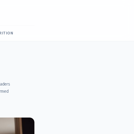
RITION
eaders
ormed