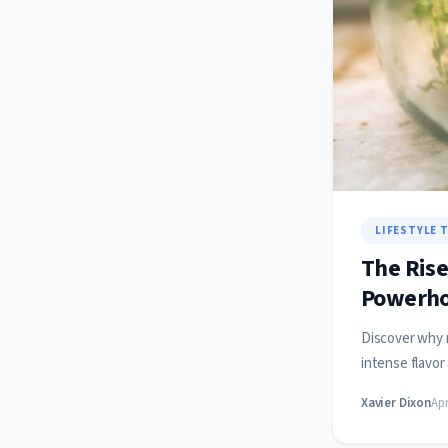
LIFESTYLE 
The Rise
Powerho
Discover why m
intense flavor
Xavier Dixon
Apr