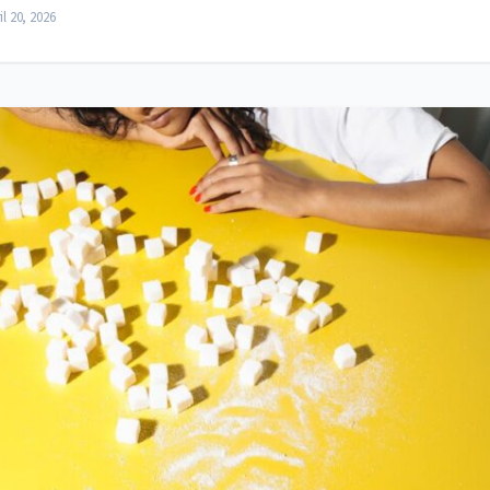
il 20, 2026