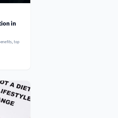
ion in
benefits, top