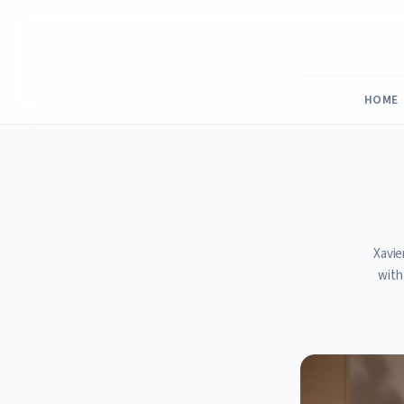
Skip
to
content
HOME
Xavie
with