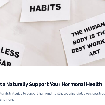
to Naturally Support Your Hormonal Health
tural strategies to support hormonal health, covering diet, exercise, stre
and more.