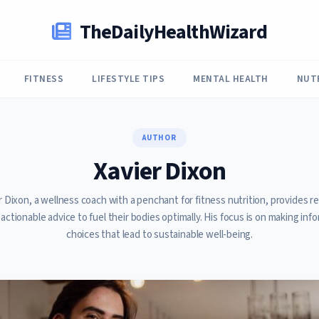
TheDailyHealthWizard
FITNESS
LIFESTYLE TIPS
MENTAL HEALTH
NUT
AUTHOR
Xavier Dixon
r Dixon, a wellness coach with a penchant for fitness nutrition, provides r
 actionable advice to fuel their bodies optimally. His focus is on making inf
choices that lead to sustainable well-being.