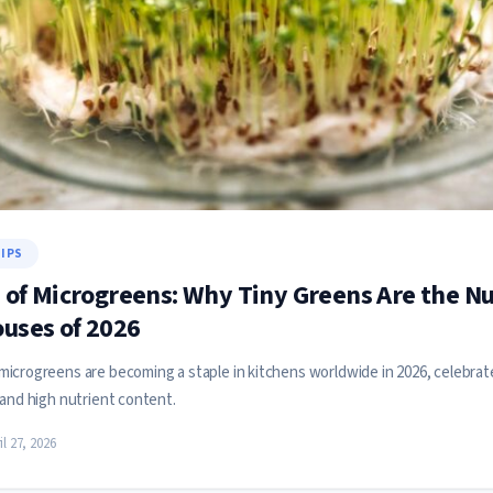
TIPS
 of Microgreens: Why Tiny Greens Are the Nu
uses of 2026
icrogreens are becoming a staple in kitchens worldwide in 2026, celebrate
 and high nutrient content.
il 27, 2026