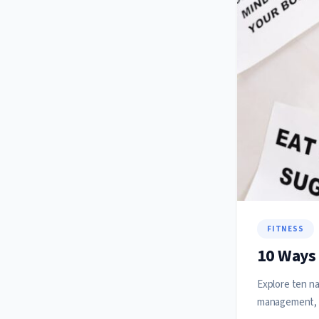
FITNESS
10 Ways 
Explore ten na
management, 