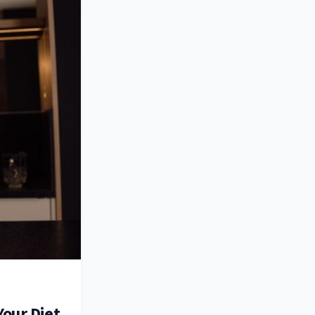
Your Diet