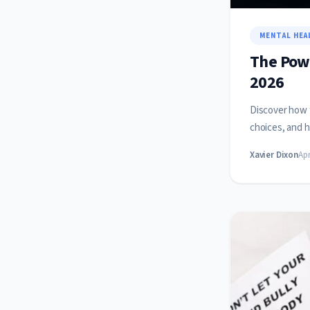
MENTAL HEA
The Powe
2026
Discover how f
choices, and h
Xavier Dixon
Apr