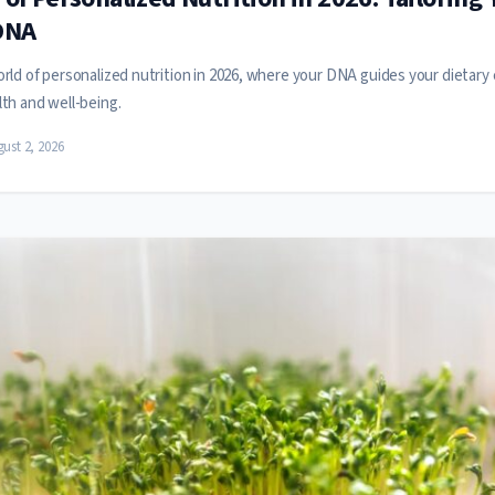
DNA
rld of personalized nutrition in 2026, where your DNA guides your dietary 
th and well-being.
ust 2, 2026