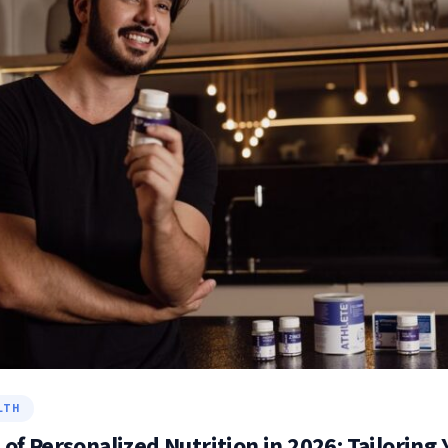
LTH
 of Personalized Nutrition in 2026: Tailoring 