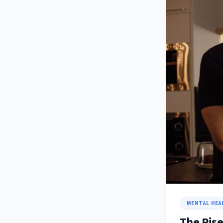
MENTAL HEA
The Rise