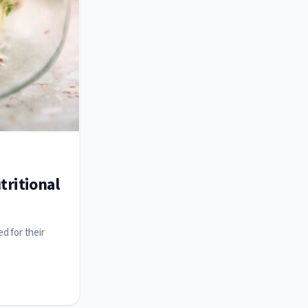
tritional
d for their