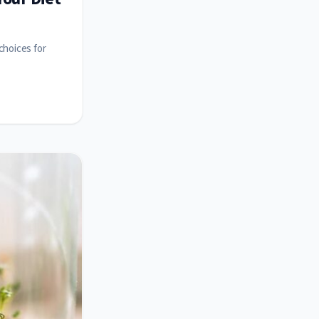
choices for