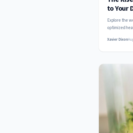
to Your 
Explore the wo
optimized heal
Xavier Dixon
Aug