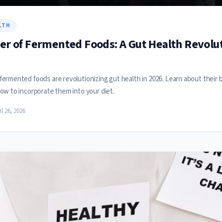
LTH
r of Fermented Foods: A Gut Health Revolut
ermented foods are revolutionizing gut health in 2026. Learn about their 
ow to incorporate them into your diet.
il 26, 2026