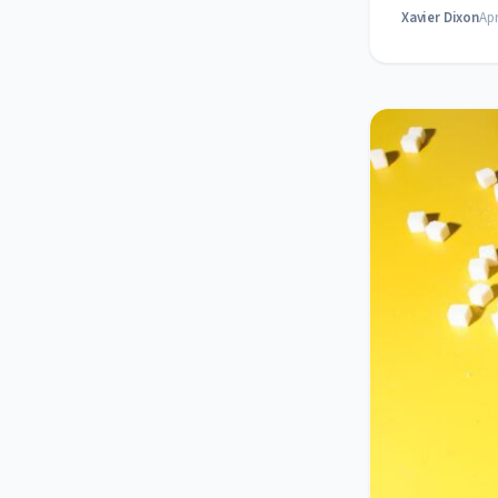
Xavier Dixon
Apr